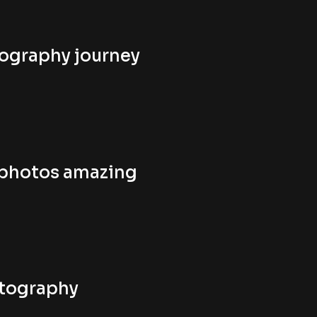
tography journey
 photos amazing
otography