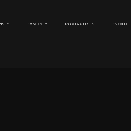
RN
FAMILY
PORTRAITS
EVENTS