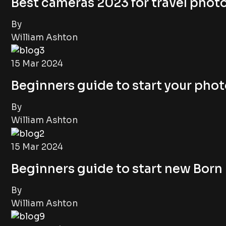
Best cameras 2023 for travel pho
By
William Ashton
15 Mar 2024
Beginners guide to start your pho
By
William Ashton
15 Mar 2024
Beginners guide to start new Bor
By
William Ashton