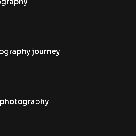
tography
tography journey
n photography