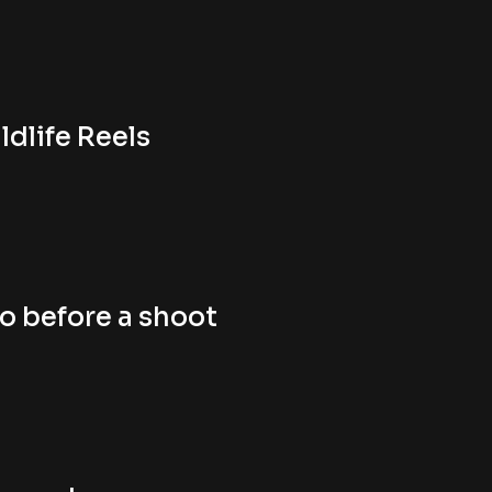
ldlife Reels
o before a shoot