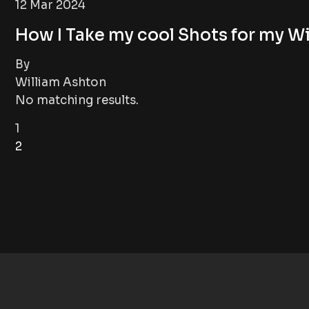
12 Mar 2024
How I Take my cool Shots for my Wi
By
William Ashton
No matching results.
1
2