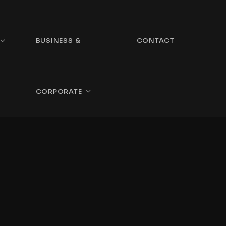
BUSINESS &
CONTACT
CORPORATE