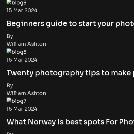
15 Mar 2024
Beginners guide to start your pho
By
William Ashton
15 Mar 2024
Twenty photography tips to make
By
William Ashton
15 Mar 2024
What Norway is best spots For Ph