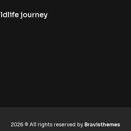
ldlife journey
2026 © All rights reserved by
Bravisthemes