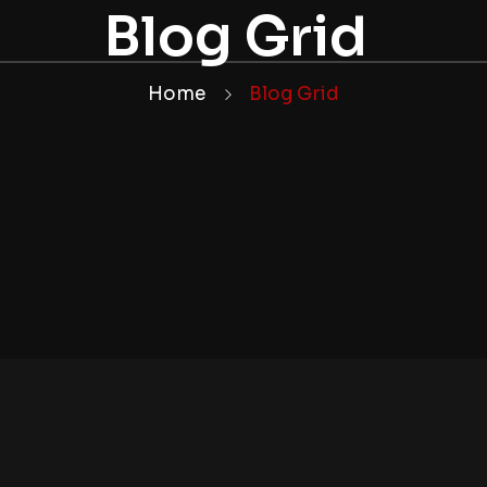
Blog Grid
Home
Blog Grid