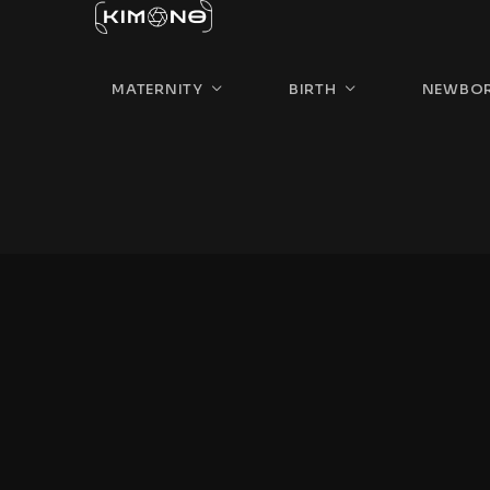
MATERNITY
BIRTH
NEWBO