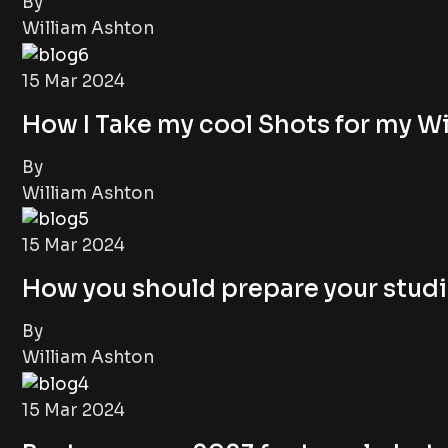
By
William Ashton
15 Mar 2024
How I Take my cool Shots for my Wi
By
William Ashton
15 Mar 2024
How you should prepare your studi
By
William Ashton
15 Mar 2024