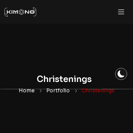
Christenings
Home
Portfolio
Christenings