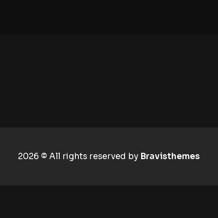
2026 © All rights reserved by
Bravisthemes