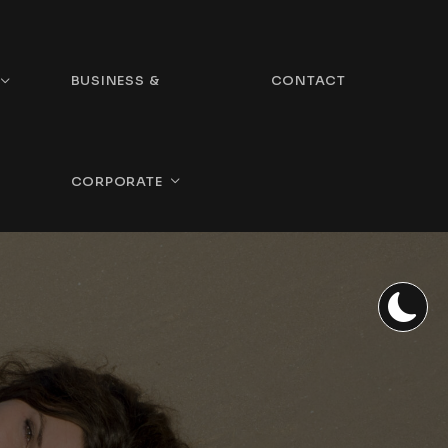
BUSINESS &
CONTACT
CORPORATE