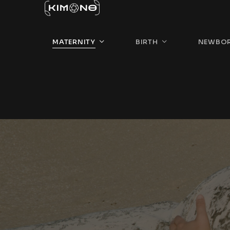
MATERNITY
BIRTH
NEWBO