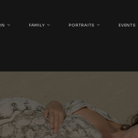
RN
FAMILY
PORTRAITS
EVENTS