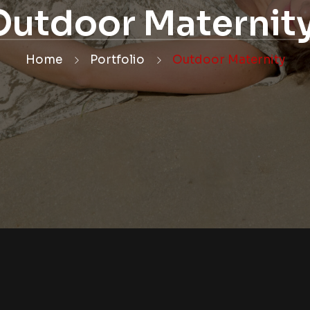
Outdoor Maternit
Home
Portfolio
Outdoor Maternity