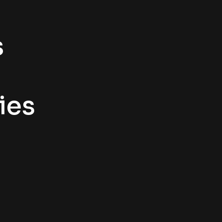
s
ies