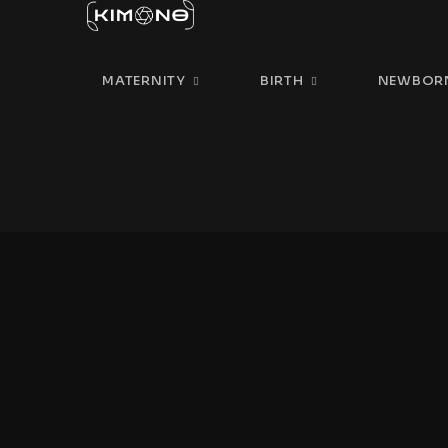
MATERNITY
BIRTH
NEWBOR