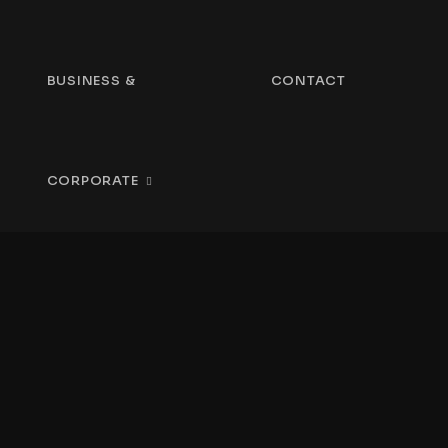
BUSINESS &
CONTACT
CORPORATE