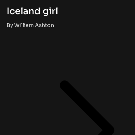
Iceland girl
By William Ashton