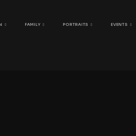
N
FAMILY
PORTRAITS
EVENTS