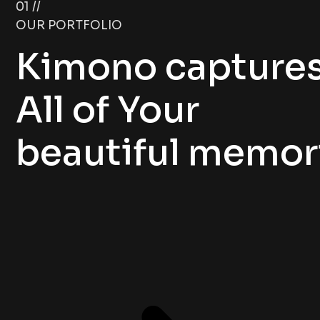
01 //
OUR PORTFOLIO
Kimono capture
All of Your
beautiful memor