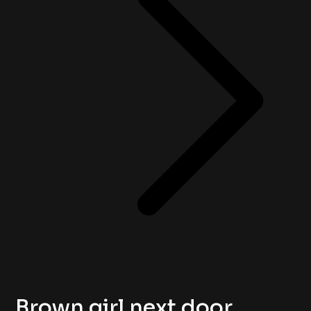
Brown girl next door