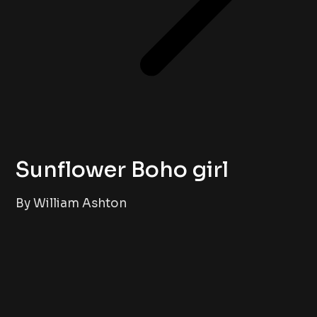
Sunflower Boho girl
By William Ashton