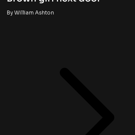
By William Ashton