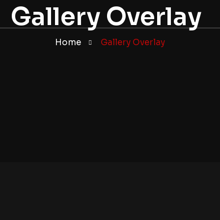
Gallery Overlay
Home
Gallery Overlay