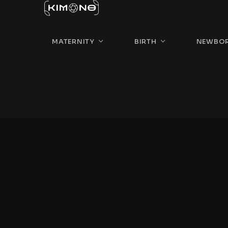
MATERNITY
BIRTH
NEWBO