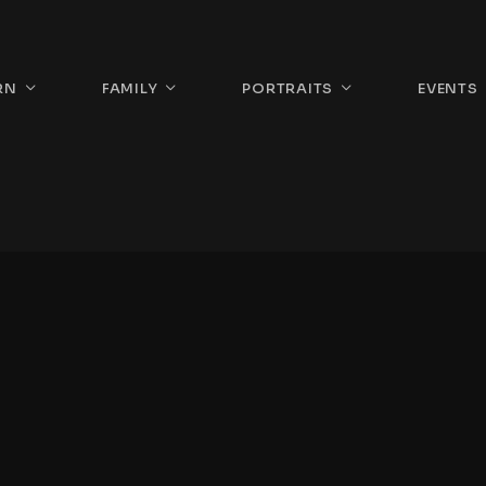
RN
FAMILY
PORTRAITS
EVENTS