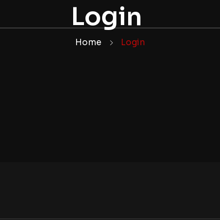
Login
Home
Login