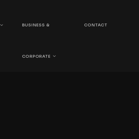
BUSINESS &
CONTACT
CORPORATE