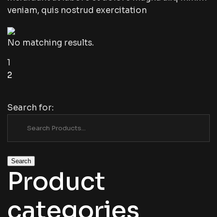
veniam, quis nostrud exercitation
No matching results.
1
2
Search for:
Search
Product
categories