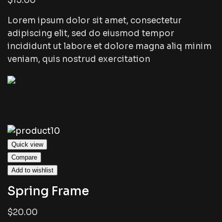
$15.00
Lorem ipsum dolor sit amet, consectetur
adipiscing elit, sed do eiusmod tempor
incididunt ut labore et dolore magna aliq minim
veniam, quis nostrud exercitation
Quick view
Compare
Add to wishlist
Spring Frame
$20.00