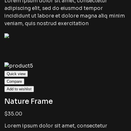
Lorem ipsum dolor sit amet, consectetur
adipiscing elit, sed do eiusmod tempor
incididunt ut labore et dolore magna aliq minim
veniam, quis nostrud exercitation
Quick view
Compare
Add to wishlist
Nature Frame
$35.00
Lorem ipsum dolor sit amet, consectetur