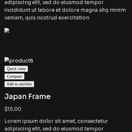
adipiscing elit, sed do eiusmod tempor
incididunt ut labore et dolore magna aliq minim
veniam, quis nostrud exercitation
Quick view
Compare
Add to wishlist
Japan Frame
$15.00
Lorem ipsum dolor sit amet, consectetur
adipiscing elit, sed do eiusmod tempor