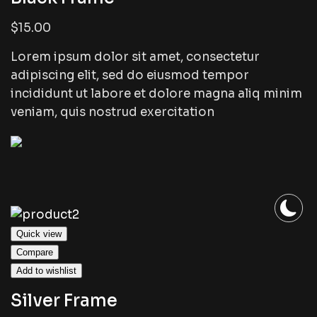
$15.00
Lorem ipsum dolor sit amet, consectetur
adipiscing elit, sed do eiusmod tempor
incididunt ut labore et dolore magna aliq minim
veniam, quis nostrud exercitation
Quick view
Compare
Add to wishlist
Silver Frame