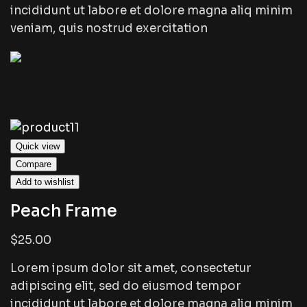
incididunt ut labore et dolore magna aliq minim
veniam, quis nostrud exercitation
Quick view
Compare
Add to wishlist
Peach Frame
$25.00
Lorem ipsum dolor sit amet, consectetur
adipiscing elit, sed do eiusmod tempor
incididunt ut labore et dolore magna aliq minim