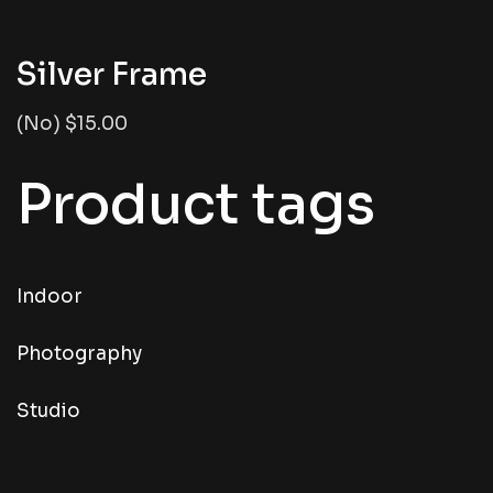
Silver Frame
(No) $15.00
Product tags
Indoor
Photography
Studio