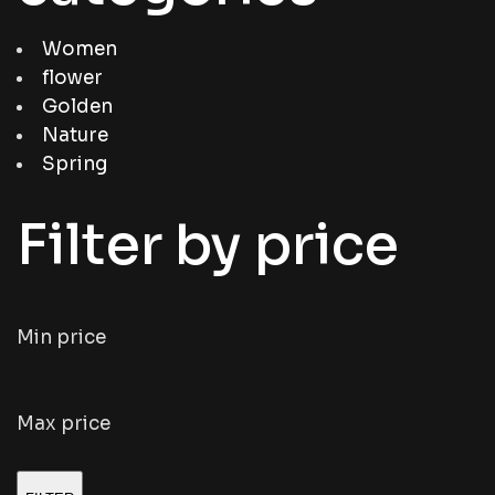
Women
flower
Golden
Nature
Spring
Filter by price
Min price
Max price