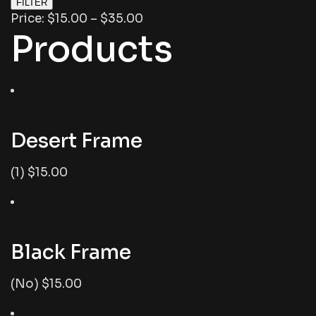
FILTER
Price: $15.00 – $35.00
Products
Desert Frame
(1) $15.00
Black Frame
(No) $15.00