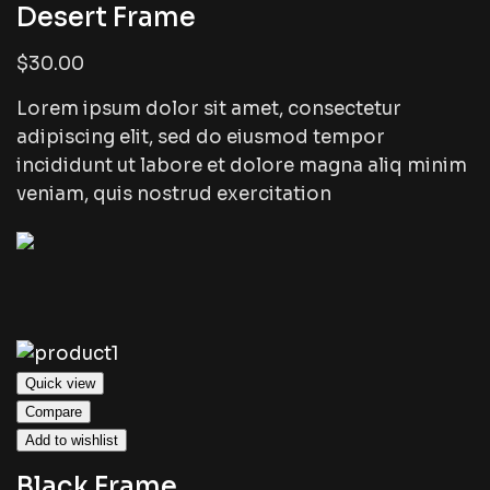
Desert Frame
$30.00
Lorem ipsum dolor sit amet, consectetur
adipiscing elit, sed do eiusmod tempor
incididunt ut labore et dolore magna aliq minim
veniam, quis nostrud exercitation
Quick view
Compare
Add to wishlist
Black Frame