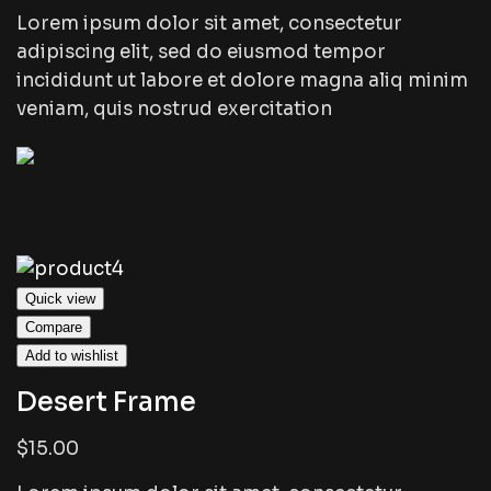
Lorem ipsum dolor sit amet, consectetur
adipiscing elit, sed do eiusmod tempor
incididunt ut labore et dolore magna aliq minim
veniam, quis nostrud exercitation
Quick view
Compare
Add to wishlist
Desert Frame
$15.00