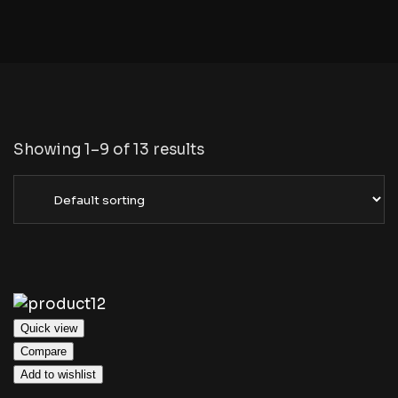
Showing 1–9 of 13 results
Quick view
Compare
Add to wishlist