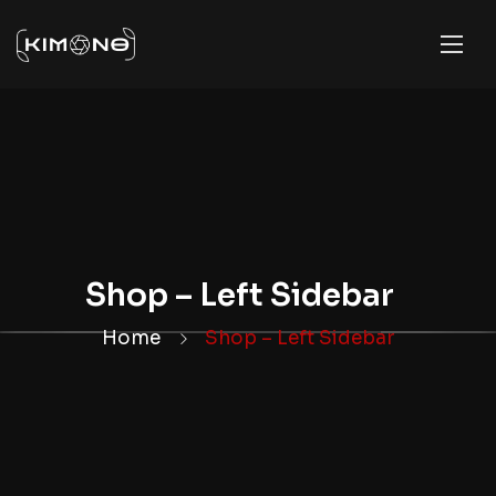
Shop – Left Sidebar
Home
Shop – Left Sidebar