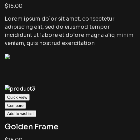
$15.00
Lorem ipsum dolor sit amet, consectetur
adipiscing elit, sed do eiusmod tempor
incididunt ut labore et dolore magna aliq minim
veniam, quis nostrud exercitation
Quick view
Compare
Add to wishlist
Golden Frame