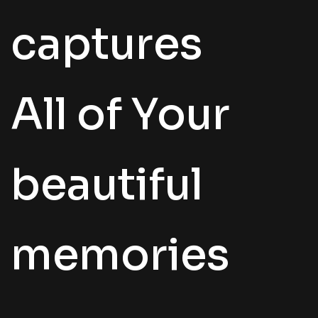
captures
All of Your
beautiful
memories