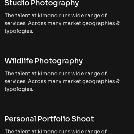
Studio Photography
The talent at kimono runs wide range of
services. Across many market geographies &
typologies.
Wildlife Photography
The talent at kimono runs wide range of
services. Across many market geographies &
typologies.
Personal Portfolio Shoot
The talent at kimono runs wide range of