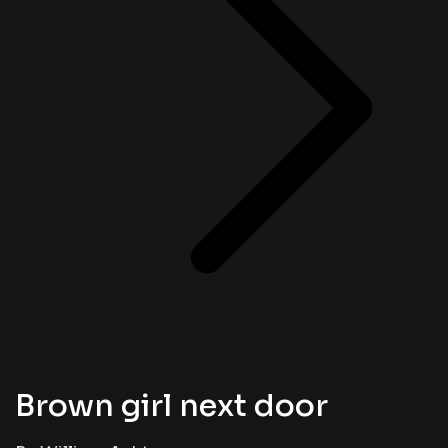
Brown girl next door