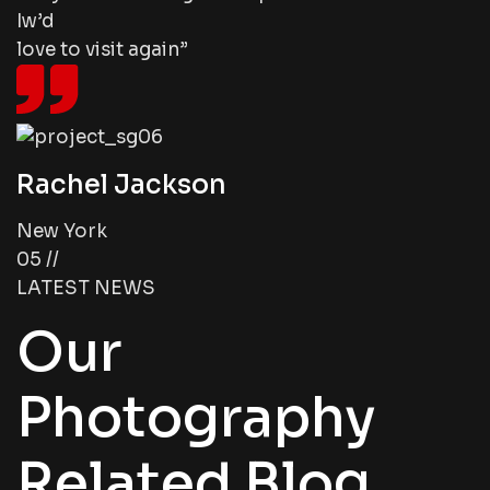
Iw’d
love to visit again”
Rachel Jackson
New York
05 //
LATEST NEWS
Our
Photography
Related Blog