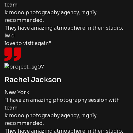
team
kimono photography agency, highly
recommended.
They have amazing atmosphere in their studio.
Iw’d
love to visit again”
Rachel Jackson
New York
“I have an amazing photography session with
team
kimono photography agency, highly
recommended.
They have amazing atmosphere in their studio.