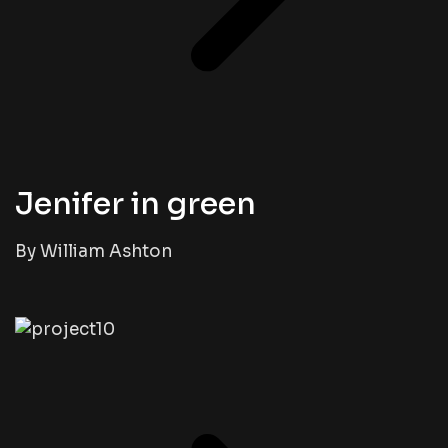
Jenifer in green
By William Ashton