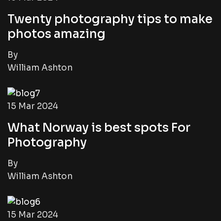
Twenty photography tips to make
photos amazing
By
William Ashton
15 Mar 2024
What Norway is best spots For
Photography
By
William Ashton
15 Mar 2024