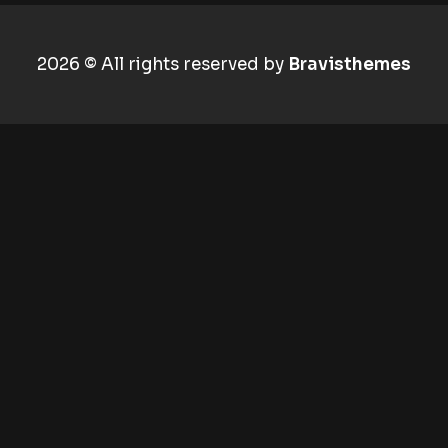
2026 © All rights reserved by
Bravisthemes