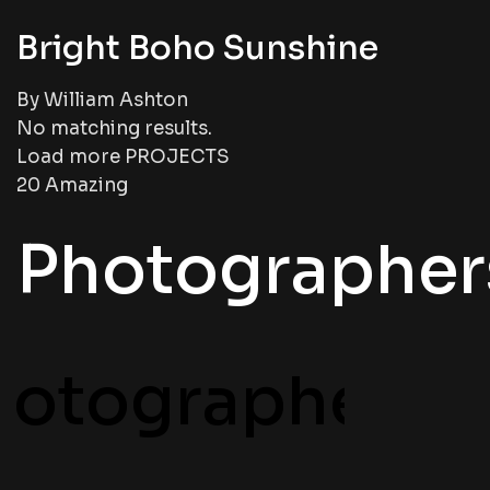
Bright Boho Sunshine
By William Ashton
No matching results.
Load more PROJECTS
20 Amazing
Photographer
hotographers