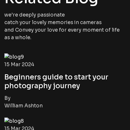
we’re deeply passionate
catch your lovely memories in cameras
and Convey your love for every moment of life
as a whole.
15 Mar 2024
Beginners guide to start your
photography journey
By
William Ashton
15 Mar 2024