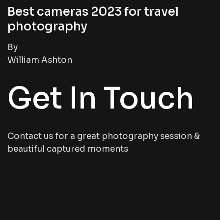
Best cameras 2023 for travel
photography
By
William Ashton
Get In Touch
Contact us for a great photography session &
beautiful captured moments