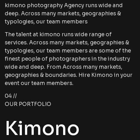
kimono photography Agency runs wide and
deep. Across many markets, geographies &
typologies, our team members
The talent at kimono runs wide range of
services. Across many markets, geographies &
typologies, our team members are some of the
finest people of photographers in the industry
wide and deep. From Across many markets,
geographies & boundaries. Hire Kimono in your
event our team members.
04 //
OUR PORTFOLIO
Kimono