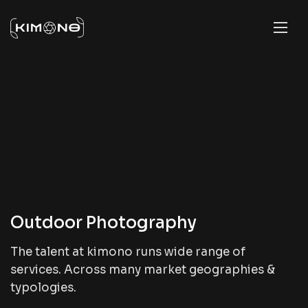
Outdoor Photography
The talent at kimono runs wide range of
services. Across many market geographies &
typologies.