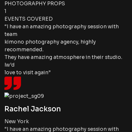
PHOTOGRAPHY PROPS
1
EVENTS COVERED
“I have an amazing photography session with
team
kimono photography agency, highly
recommended.
They have amazing atmosphere in their studio.
Iw’d
love to visit again”
Rachel Jackson
New York
“I have an amazing photography session with