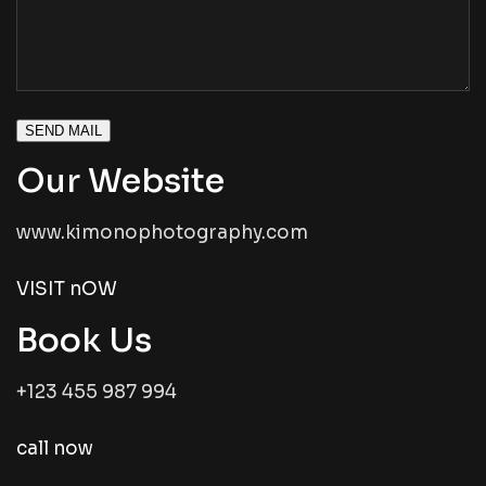
SEND MAIL
Our Website
www.kimonophotography.com
VISIT nOW
Book Us
+123 455 987 994
call now