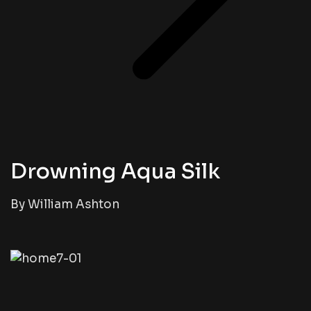
Drowning Aqua Silk
By William Ashton