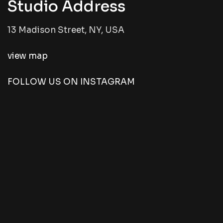
Studio Address
13 Madison Street, NY, USA
view map
FOLLOW US ON INSTAGRAM