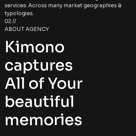
services. Across many market geographies &
typologies.
02 //
ABOUT AGENCY
Kimono
captures
All of Your
beautiful
memories