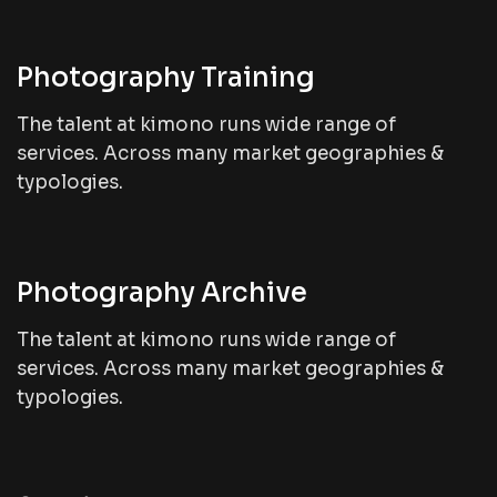
Photography Training
The talent at kimono runs wide range of
services. Across many market geographies &
typologies.
Photography Archive
The talent at kimono runs wide range of
services. Across many market geographies &
typologies.