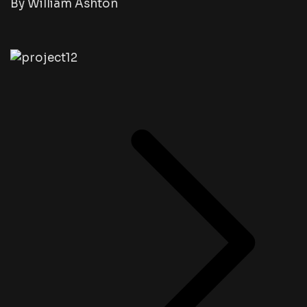
By William Ashton