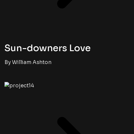
Sun-downers Love
By William Ashton