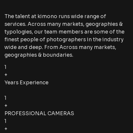
The talent at kimono runs wide range of
services. Across many markets, geographies &
typologies, our team members are some of the
finest people of photographers in the industry
wide and deep. From Across many markets,
geographies & boundaries.
1
+
Years Experience
1
+
PROFESSIONAL CAMERAS
1
+