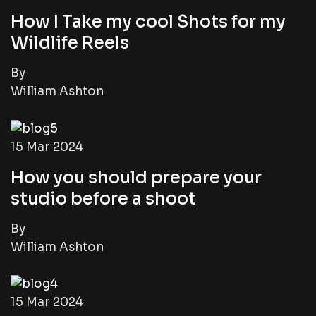
How I Take my cool Shots for my
Wildlife Reels
By
William Ashton
15 Mar 2024
How you should prepare your
studio before a shoot
By
William Ashton
15 Mar 2024