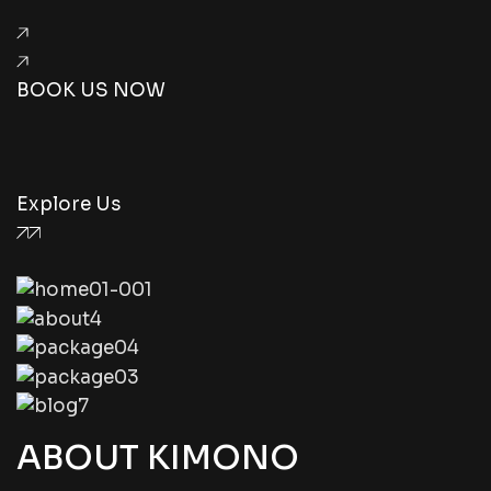
BOOK US NOW
Explore Us
ABOUT KIMONO