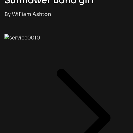
Sunflower Boho girl
By William Ashton